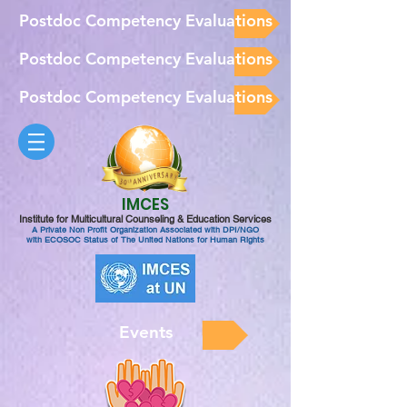
Postdoc Competency Evaluations
Postdoc Competency Evaluations
Postdoc Competency Evaluations
IMCES
Institute for Multicultural Counseling & Education Services
A Private Non Profit Organization Associated with DPI/NGO
with ECOSOC Status of The United Nations for Human Rights
Events