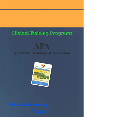
to speak at the IMCES Holiday Celebration. The IMCES
Holiday Celebration,...
Clinical Training Programs
APA
American Psychological Association