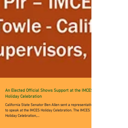
An Elected Official Shows Support at the IMCES
Holiday Celebration
California State Senator Ben Allen sent a representative