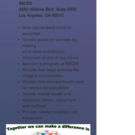
IMCES
3580 Wilshire Blvd, Suite 2000
Los Angeles, CA 90010
Give appreciated stock or
securities
Donate goods or services by
making
an in-kind contribution
Volunteer at one of our clinics
Sponsor a program at IMCES
Provide free legal services for
indigent communities
Provide free primary health care
for uninsured population
Donate mobile health unit
expenses (lease, equipment
and staffing)
Provide needed supplies and
equipment