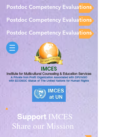
Postdoc Competency Evaluations
Postdoc Competency Evaluations
Postdoc Competency Evaluations
IMCES
Institute for Multicultural Counseling & Education Services
A Private Non Profit Organization Associated with DPI/NGO
with ECOSOC Status of The United Nations for Human Rights
IMCES
Support
Share our Mission