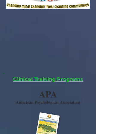
Clinical Training Programs
APA
American Psychological Association