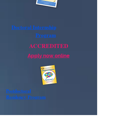
Doctoral Internship
Program
ACCREDITED
Apply now online
Postdoctoral
Residency
Program