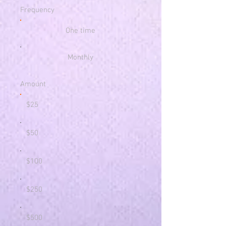
Frequency
One time
Monthly
Amount
$25
$50
$100
$250
$500