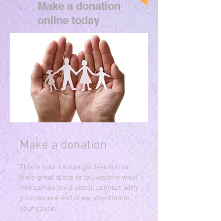
Make a donation
online today
Make a donation
This is your campaign description.
It's a great place to tell visitors what
this campaign is about, connect with
your donors and draw attention to
your cause.