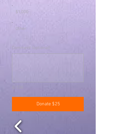
$1,000
Other
Comment (optional)
0/100
Donate $25