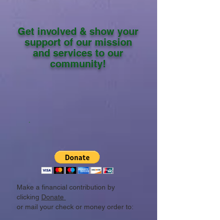
Get involved & show your
support of our mission
and services to our
community!
Make a financial contribution by
clicking
Donate
or mail your check or money order to: