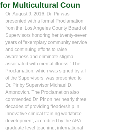
for Multicultural Coun
On August 9, 2016, Dr. Pir was 
presented with a formal Proclamation 
from the  Los Angeles County Board of 
Supervisors honoring her twenty-seven 
years of “exemplary community service 
and continuing efforts to raise 
awareness and eliminate stigma 
associated with mental illness.” The 
Proclamation, which was signed by all 
of the Supervisors, was presented to 
Dr. Pir by Supervisor Michael D. 
Antonovich. The Proclamation also 
commended Dr. Pir on her nearly three 
decades of providing “leadership in 
innovative clinical training workforce 
development, accredited by the APA, 
graduate level teaching, international 