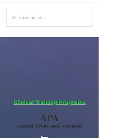
Write a comment...
Clinical Training Programs
APA
American Psychological Association