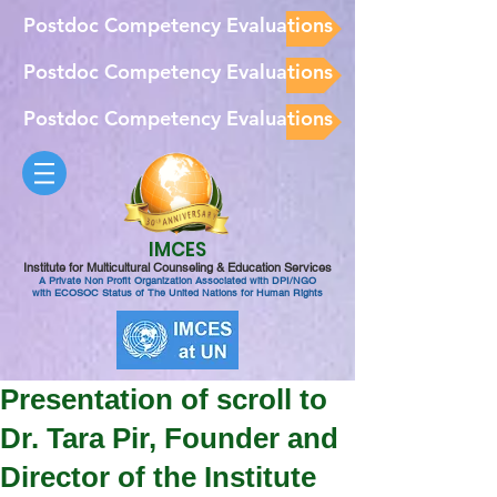
Postdoc Competency Evaluations
Postdoc Competency Evaluations
Postdoc Competency Evaluations
IMCES
Institute for Multicultural Counseling & Education Services
A Private Non Profit Organization Associated with DPI/NGO
with ECOSOC Status of The United Nations for Human Rights
Presentation of scroll to
Dr. Tara Pir, Founder and
Director of the Institute