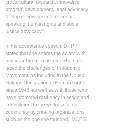
cross-cultural research, innovative 
program development, legal advocacy 
to stop recidivism, international 
speaking, human rights and social 
justice advocacy.”
In her acceptance speech, Dr. Pir 
stated that she shares the award with 
immigrant women of color who have 
faced the challenges of Freedom of 
Movement, as included in the United 
Nations Declaration of Human Rights 
since 1948, as well as with those who 
have promoted resiliency in action and 
commitment to the wellness of our 
community by creating organizations 
such as the one she founded, IMCES. 