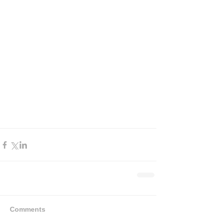
Comments