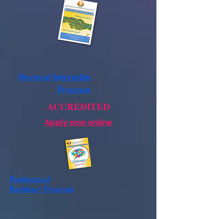
Doctoral Internship
Program
ACCREDITED
Apply now online
Postdoctoral
Residency
Program