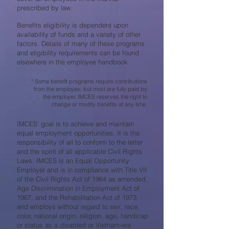
prescribed by law.
Benefits eligibility is dependent upon
availability of funds and a variety of other
factors. Details of many of these programs
and eligibility requirements can be found
elsewhere in the employee handbook.
* Some benefit programs require contributions
from the employee, but most are fully paid by
the employer. IMCES reserves the right to
change or modify benefits at any time.
IMCES’ goal is to achieve and maintain
equal employment opportunities. It is the
responsibility of all to conform to the letter
and the spirit of all applicable Civil Rights
Laws. IMCES is an Equal Opportunity
Employer and is in compliance with Title VII
of the Civil Rights Act of 1964 as amended,
Age Discrimination in Employment Act of
1967, and the Rehabilitation Act of 1973,
and employs without regard to sex, race,
color, national origin, religion, age, handicap
or status as a disabled or Vietnam-era