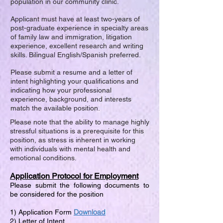
population in our community clinic.
Applicant must have at least two-years of
post-graduate experience in specialty areas
of family law and immigration, litigation
experience, excellent research and writing
skills. Bilingual English/Spanish preferred.
Please submit a resume and a letter of
intent highlighting your qualifications and
indicating how your professional
experience, background, and interests
match the available position.
Please note that the ability to manage highly
stressful situations is a prerequisite for this
position, as stress is inherent in working
with individuals with mental health and
emotional conditions.
Application Protocol for Employment
Please submit the following documents to
be considered for the position
Download
1) Application Form
2) Letter of Intent