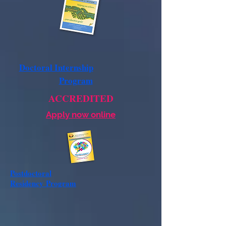
Doctoral Internship
Program
ACCREDITED
Apply now online
Postdoctoral
Residency
Program