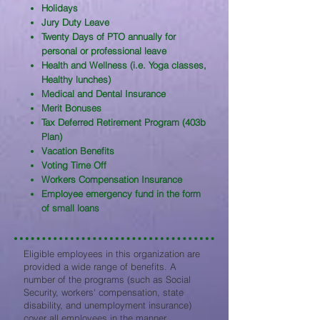
Holidays
Jury Duty Leave
Twenty Days of PTO annually for
personal or professional leave
Health and Wellness (i.e. Yoga classes,
Healthy lunches)
Medical and Dental Insurance
Merit Bonuses
Tax Deferred Retirement Program (403b
Plan)
Vacation Benefits
Voting Time Off
Workers Compensation Insurance
Employee emergency fund in the form
of small loans
Eligible employees in this organization are
provided a wide range of benefits. A
number of the programs (such as Social
Security, workers' compensation, state
disability, and unemployment insurance)
cover all employees in the manner