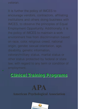
veteran.
It is further the policy of IMCES to
encourage vendors, contractors, affiliating
institutions and others doing business with
IMCES, to observe the principles of Equal
Employment Opportunity. Additionally, it is
the policy of IMCES to maintain a work
environment free from discrimination based
on race, color, religious creed, national
origin, gender, sexual orientation, age,
disability, genetic information,
veteran/military status, marital status or
other status protected by federal or state
law, with regard to any term or condition of
employment.
Clinical Training Programs
APA
American Psychological Association