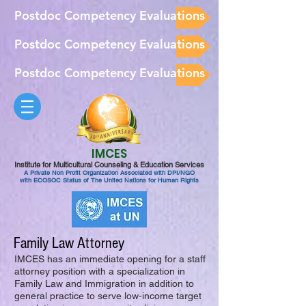
Postdoc Competency Evaluations
Postdoc Competency Evaluations
Postdoc Competency Evaluations
IMCES
Institute for Multicultural Counseling & Education Services
A Private Non Profit Organization Associated with DPI/NGO
with ECOSOC Status of The United Nations for Human Rights
Family Law Attorney
IMCES has an immediate opening for a staff
attorney position with a specialization in
Family Law and Immigration in addition to
general practice to serve low-income target