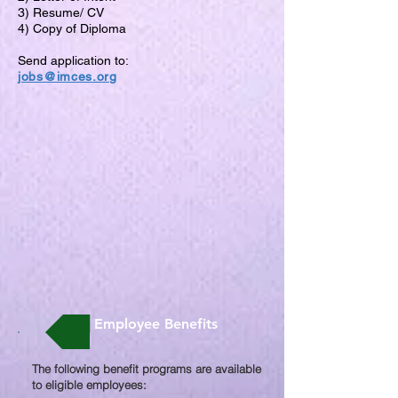
3) Resume/ CV
4) Copy of Diploma
Send application to:
jobs@imces.org
Employee Benefits
The following benefit programs are available
to eligible employees:​