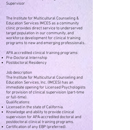
Supervisor
The Institute for Multicultural Counseling &
Education Services IMCES as a community
clinic provides direct service to underserved
target population in our community, and
workforce development for clinical training
programs to new and emerging professionals.
APA accredited clinical training programs:
Pre-Doctoral Internship
Postdoctoral Residency
Job description
The Institute for Multicultural Counseling and
Education Services, Inc. (IMCES) has an
immediate opening for Licensed Psychologists
for provision of clinical supervision (part-time
or full-time).
Qualifications:
Licensed in the state of California.
Knowledge and ability to provide clinical
supervision for APA-accredited doctoral and
postdoctoral clinical training programs.
Certification of any EBP (preferred).