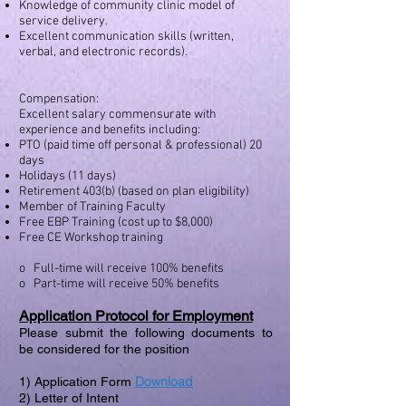
Knowledge of community clinic model of
service delivery.
Excellent communication skills (written,
verbal, and electronic records).
Compensation:
Excellent salary commensurate with
experience and benefits including:
PTO (paid time off personal & professional) 20
days
Holidays (11 days)
Retirement 403(b) (based on plan eligibility)
Member of Training Faculty
Free EBP Training (cost up to $8,000)
Free CE Workshop training
o Full-time will receive 100% benefits
o Part-time will receive 50% benefits
Application Protocol for Employment
Please submit the following documents to
be considered for the position
Download
1) Application Form
2) Letter of Intent