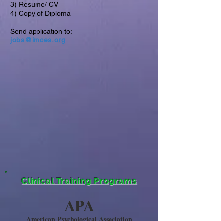
3) Resume/ CV
4) Copy of Diploma
Send application to:
jobs@imces.org
Clinical Training Programs
APA
American Psychological Association