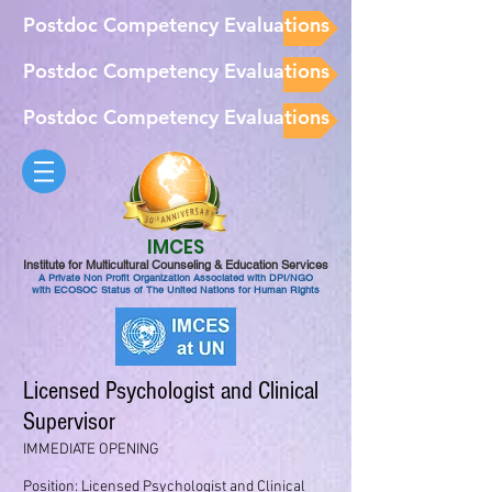
Postdoc Competency Evaluations
Postdoc Competency Evaluations
Postdoc Competency Evaluations
IMCES
Institute for Multicultural Counseling & Education Services
A Private Non Profit Organization Associated with DPI/NGO
with ECOSOC Status of The United Nations for Human Rights
Licensed Psychologist and Clinical
Supervisor
IMMEDIATE OPENING
Position: Licensed Psychologist and Clinical