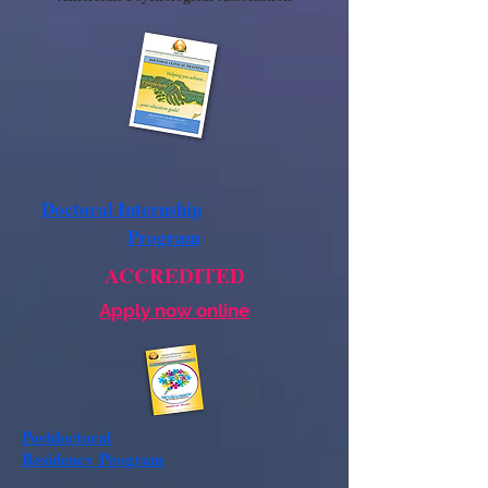
Doctoral Internship
Program
ACCREDITED
Apply now online
Postdoctoral
Residency
Program