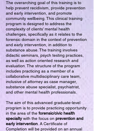
The overarching goal of this training is to
help prevent recidivism, provide prevention
and early intervention, and promote
community wellbeing. This clinical training
program is designed to address the
complexity of clients’ mental health
challenges, specifically as it relates to the
forensic domain in the context of prevention
and early intervention, in addition to
substance abuse. The training involves
didactic seminars, psych testing practices,
as well as action oriented research and
evaluation. The structure of the program
includes practicing as a member of a
collaborative multidisciplinary care team,
inclusive of attorney as case manager,
substance abuse specialist, psychiatrist,
and other mental health professionals.
The aim of this advanced graduate-level
program is to provide practicing opportunity
in the area of the
forensic/civic health
specialty
with the focus on
prevention and
early intervention
. A Certificate of
Completion will be provided on an annual