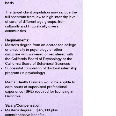
basis.
The target client population may include the
full spectrum from low to high intensity level
of care, of different age groups, from
culturally and linguistically divers
communities.
Requirements:
Master’s degree from an accredited college
or university in psychology or other
discipline with waivered or registered with
the California Board of Psychology or the
California Board of Behavioral Sciences
Successful completion of doctoral internship
program (in psychology)
Mental Health Clinician would be eligible to
earn hours of supervised professional
experience (SPE) required for licensing in
California.
Salary/Compensation:
Master’s degree: $45,000 plus
comprehensive benefits