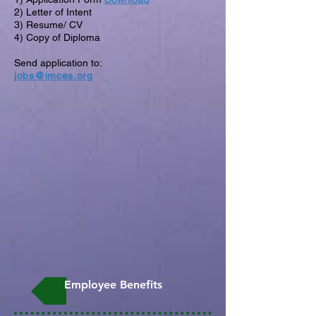
2) Letter of Intent
3) Resume/ CV
4) Copy of Diploma
Send application to:
jobs@imces.org
Employee Benefits