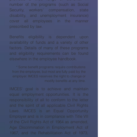
number of the programs (such as Social
Security, workers' compensation, state
disability, and unemployment insurance)
cover all employees in the manner
prescribed by law.
Benefits eligibility is dependent upon
availability of funds and a variety of other
factors. Details of many of these programs
and eligibility requirements can be found
elsewhere in the employee handbook.
* Some benefit programs require contributions
from the employee, but most are fully paid by the
employer. IMCES reserves the right to change or
modify benefits at any time.
IMCES’ goal is to achieve and maintain
equal employment opportunities. It is the
responsibility of all to conform to the letter
and the spirit of all applicable Civil Rights
Laws. IMCES is an Equal Opportunity
Employer and is in compliance with Title VII
of the Civil Rights Act of 1964 as amended,
Age Discrimination in Employment Act of
1967, and the Rehabilitation Act of 1973,