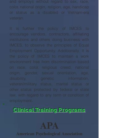
and employs without regard to sex, race,
color, national origin, religion, age, handicap
or status as a disabled or Vietnam-era
veteran.
It is further the policy of IMCES to
encourage vendors, contractors, affiliating
institutions and others doing business with
IMCES, to observe the principles of Equal
Employment Opportunity. Additionally, it is
the policy of IMCES to maintain a work
environment free from discrimination based
on race, color, religious creed, national
origin, gender, sexual orientation, age,
disability, genetic information,
veteran/military status, marital status or
other status protected by federal or state
law, with regard to any term or condition of
employment.
Clinical Training Programs
APA
American Psychological Association