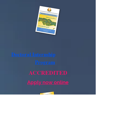
Doctoral Internship
Program
ACCREDITED
Apply now online
Postdoctoral
Residency
Program