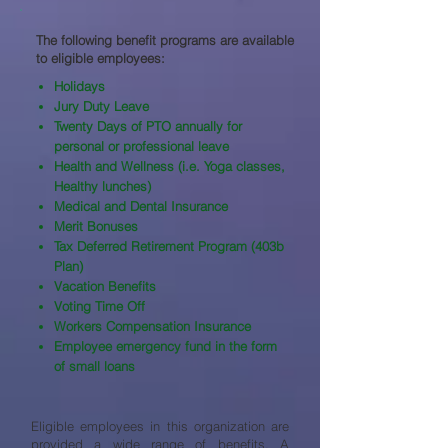
The following benefit programs are available
to eligible employees:​
Holidays
Jury Duty Leave
Twenty Days of PTO annually for
personal or professional leave
Health and Wellness (i.e. Yoga classes,
Healthy lunches)
Medical and Dental Insurance
Merit Bonuses
Tax Deferred Retirement Program (403b
Plan)
Vacation Benefits
Voting Time Off
Workers Compensation Insurance
Employee emergency fund in the form
of small loans
Eligible employees in this organization are
provided a wide range of benefits. A