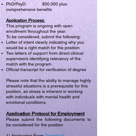
PhD/PsyD: $50,000 plus
comprehensive benefits
Application Process:
This program is ongoing with open
enrollment throughout the year.
To be considered, submit the following:
Letter of intent clearly indicating why you
would be a right match for the position
Two letters of support from direct clinical
supervisors identifying relevancy of the
match with the program
Official transcript for verification of degree
Please note that the ability to manage highly
stressful situations is a prerequisite for this
position, as stress is inherent in working
with individuals with mental health and
emotional conditions.
Application Protocol for Employment
Please submit the following documents to
be considered for the position
Download
1) Application Form