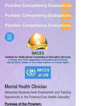
Postdoc Competency Evaluations
Postdoc Competency Evaluations
Postdoc Competency Evaluations
IMCES
Institute for Multicultural Counseling & Education Services
A Private Non Profit Organization Associated with DPI/NGO
with ECOSOC Status of The United Nations for Human Rights
Mental Health Clinician
Advanced Graduate-level Employment and Training
Opportunity in the Forensic/Civic Health Specialty
Purpose of the Program: