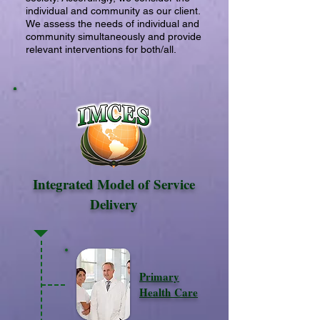
individual and community as our client.
We assess the needs of individual and
community simultaneously and provide
relevant interventions for both/all.
Integrated Model of Service
Delivery
Primary
Health Care