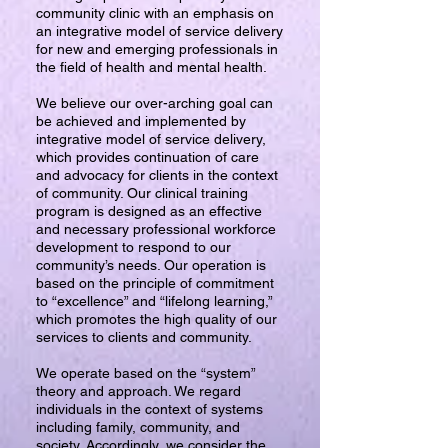
community clinic with an emphasis on
an integrative model of service delivery
for new and emerging professionals in
the field of health and mental health.
We believe our over-arching goal can
be achieved and implemented by
integrative model of service delivery,
which provides continuation of care
and advocacy for clients in the context
of community. Our clinical training
program is designed as an effective
and necessary professional workforce
development to respond to our
community’s needs. Our operation is
based on the principle of commitment
to “excellence” and “lifelong learning,”
which promotes the high quality of our
services to clients and community.
We operate based on the “system”
theory and approach. We regard
individuals in the context of systems
including family, community, and
society. Accordingly, we consider the