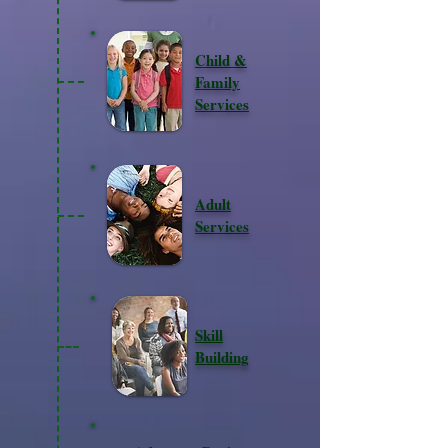
Child &
Family
Services
Adult
Services
Skill
Building