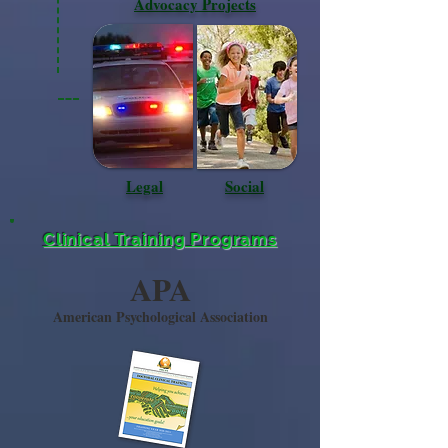
Advocacy Projects
Legal
Social
Clinical Training Programs
APA
American Psychological Association