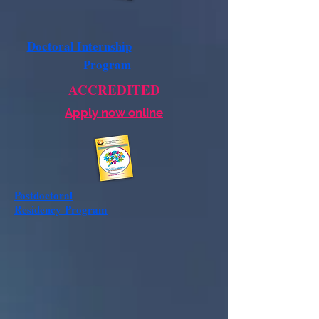
Doctoral Internship
Program
ACCREDITED
Apply now online
Postdoctoral
Residency
Program