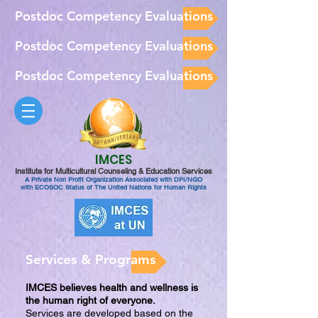
Postdoc Competency Evaluations
Postdoc Competency Evaluations
Postdoc Competency Evaluations
IMCES
Institute for Multicultural Counseling & Education Services
A Private Non Profit Organization Associated with DPI/NGO
with ECOSOC Status of The United Nations for Human Rights
Services & Programs
IMCES believes health and wellness is
the human right of everyone.
Services are developed based on the