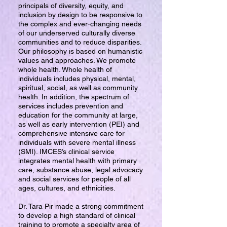
principals of diversity, equity, and
inclusion by design to be responsive to
the complex and ever-changing needs
of our underserved culturally diverse
communities and to reduce disparities.
Our philosophy is based on humanistic
values and approaches. We promote
whole health. Whole health of
individuals includes physical, mental,
spiritual, social, as well as community
health. In addition, the spectrum of
services includes prevention and
education for the community at large,
as well as early intervention (PEI) and
comprehensive intensive care for
individuals with severe mental illness
(SMI). IMCES’s clinical service
integrates mental health with primary
care, substance abuse, legal advocacy
and social services for people of all
ages, cultures, and ethnicities.
Dr. Tara Pir made a strong commitment
to develop a high standard of clinical
training to promote a specialty area of