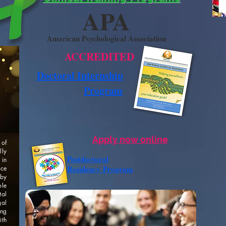
APA
American Psychological Association
ACCREDITED
Doctoral Internship
Program
Apply now online
 of
lly
Postdoctoral
 in
Residency
Program
ice
by
ole
tal
al
ing
th