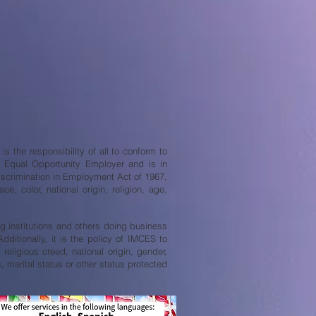
s the responsibility of all to conform to
an Equal Opportunity Employer and is in
iscrimination in Employment Act of 1967,
, color, national origin, religion, age,
ing institutions and others doing business
ditionally, it is the policy of IMCES to
religious creed, national origin, gender,
s, marital status or other status protected