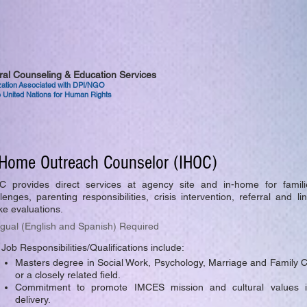
tural Counseling & Education Services
ization Associated with DPI/NGO
 United Nations for Human Rights
-Home Outreach Counselor (IHOC)
C provides direct services at agency site and in-home for familie
lenges, parenting responsibilities, crisis intervention, referral and l
ke evaluations.
ngual (English and Spanish) Required
Job Responsibilities/Qualifications include:
Masters degree in Social Work, Psychology, Marriage and Family 
or a closely related field.
Commitment to promote IMCES mission and cultural values i
delivery.