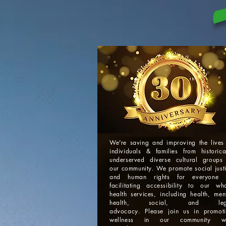
We're saving and improving the lives
individuals & families from historica
underserved diverse cultural groups
our community. We promote social just
and human rights for everyone 
facilitating accessibility to our wh
health services, including health, men
health, social, and leg
advocacy. Please join us in promot
wellness in our community wi