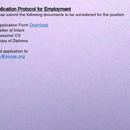
lication Protocol for Employment
se submit the following documents to be considered for the position
Download
Application Form
etter of Intent
Resume/ CV
Copy of Diploma
 application to:
s@imces.org