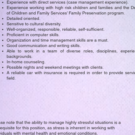
Experience with direct services (case management experience).
Experience working with high risk children and families and the 
of Children and Family Services’ Family Preservation program.
Detailed oriented.
Sensitive to cultural diversity.
Well-organized, responsible, reliable, self-sufficient.
Proficient in computer skills.
Organization and time management skills are a must.
Good communication and writing skills.
Able to work in a team of diverse roles, disciplines, experi
backgrounds.
In-home counseling.
Possible nights and weekend meetings with clients.
A reliable car with insurance is required in order to provide servi
field.
se note that the ability to manage highly stressful situations is a
equisite for this position, as stress is inherent in working with
viduals with mental health and emotional conditions.