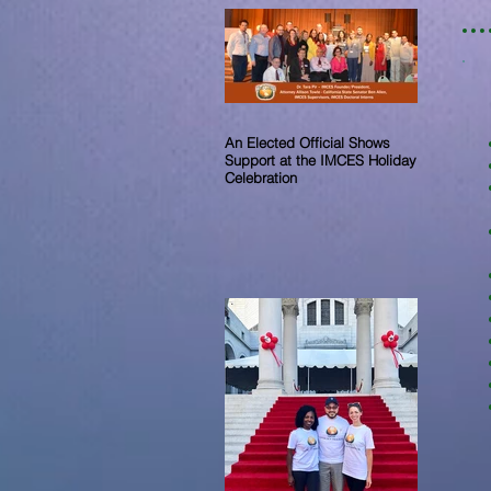
An Elected Official Shows
Support at the IMCES Holiday
Celebration