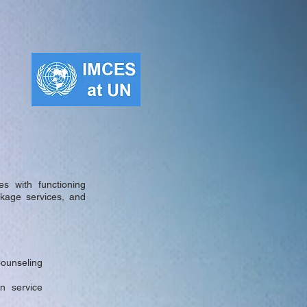
s with functioning
inkage services, and
Counseling
n service