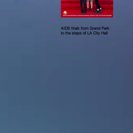
AIDS Walk from Grand Park
to the steps of LA City Hall