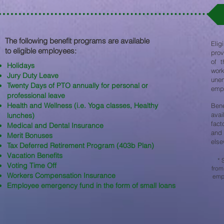
The following benefit programs are available
Elig
to eligible employees:​
prov
of t
Holidays
work
Jury Duty Leave
une
Twenty Days of PTO annually for personal or
empl
professional leave
Health and Wellness (i.e. Yoga classes, Healthy
Ben
avai
lunches)
fact
Medical and Dental Insurance
and 
Merit Bonuses
else
Tax Deferred Retirement Program (403b Plan)
Vacation Benefits
* 
Voting Time Off
from
Workers Compensation Insurance
empl
Employee emergency fund in the form of small loans