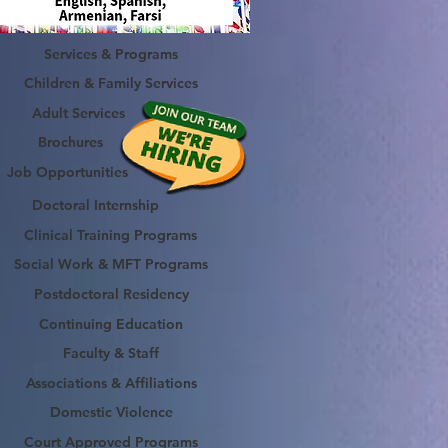
Services & Programs
Children & Family Services
Adult Services
Brochures
Job Opportunities
Doctoral Internship
Clinical Training Programs
Social Work & MFT Programs
Postdoctoral Residency
Continuing Education
Faculty & Staff
Associations & Affiliations
Domestic Violence
Court Approved Programs