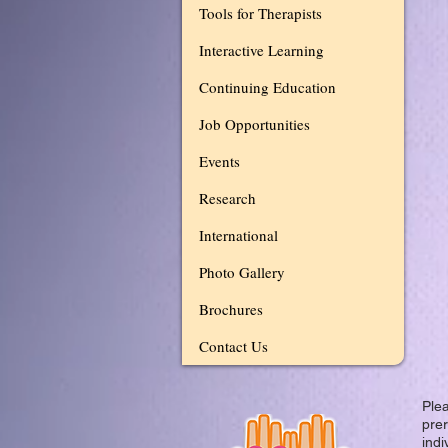
Tools for Therapists
Interactive Learning
Continuing Education
Job Opportunities
Events
Research
International
Photo Gallery
Brochures
Contact Us
Plea
prer
indi