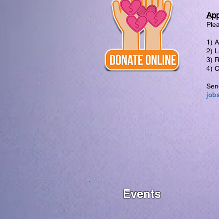
App
Plea
1) 
2) L
3) 
4) 
Send
job
Events