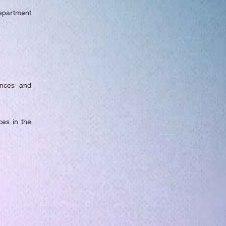
Department
ences and
ces in the