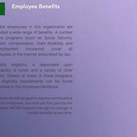
Employee Benefits
ible employees in this organization are
ided a wide range of benefits. A number
he programs (such as Social Security,
ers' compensation, state disability, and
mployment insurance) cover all
oyees in the manner prescribed by law.
efits eligibility is dependent upon
lability of funds and a variety of other
ors. Details of many of these programs
eligibility requirements can be found
where in the employee handbook.
Some benefit programs require contributions
 the employee, but most are fully paid by the
oyer. IMCES reserves the right to change or
modify benefits at any time.