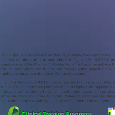
IMCES’ goal is to achieve and maintain equal employment opportunities. It i
the letter and the spirit of all applicable Civil Rights Laws. IMCES is 
compliance with Title VII of the Civil Rights Act of 1964 as amended, Age D
and the Rehabilitation Act of 1973, and employs without regard to sex, race
handicap or status as a disabled or Vietnam-era veteran.
It is further the policy of IMCES to encourage vendors, contractors, affiliat
with IMCES, to observe the principles of Equal Employment Opportunity. Ad
maintain a work environment free from discrimination based on race, color, 
sexual orientation, age, disability, genetic information, veteran/military statu
by federal or state law, with regard to any term or condition of employment.
Clinical Training Programs