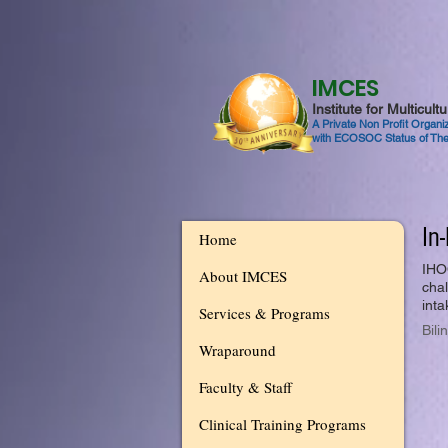
IMCES
Institute for Multicul
A Private Non Profit Organ
with ECOSOC Status of The
In
Home
IHO
About IMCES
chal
inta
Services & Programs
Bili
Wraparound
Faculty & Staff
Clinical Training Programs